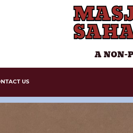
MASJ
SAH
A NON-
NTACT US