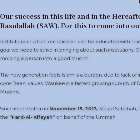
Our success in this life and in the Hereaf
Rasulallah (SAW). For this to come into our 
Institutions in which our children can be educated with tru
goal we need to strive in bringing about such institutions. O
molding a person into a good Muslim.
The new generation feels Islam is a burden. due to lack of in
core Deeni values. Waukee is a fastest growing suburb of D
Muslims.
Since its inception in
November 15, 2013
, Masjid Sahabah,
the
“Fard-Al- Kifayah”
on behalf of the Ummah.