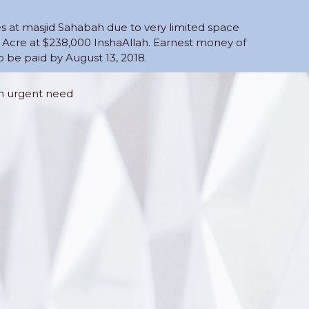
es at masjid Sahabah due to very limited space
 Acre at $238,000 InshaAllah. Earnest money of
be paid by August 13, 2018.
an urgent need