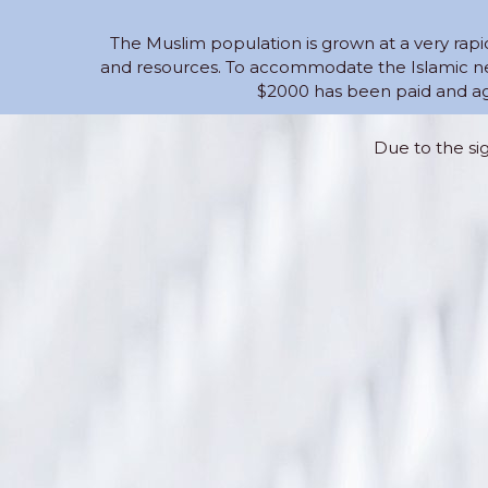
The Muslim population is grown at a very rapi
and resources. To accommodate the Islamic nee
$2000 has been paid and ag
Due to the si