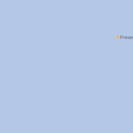
Prese