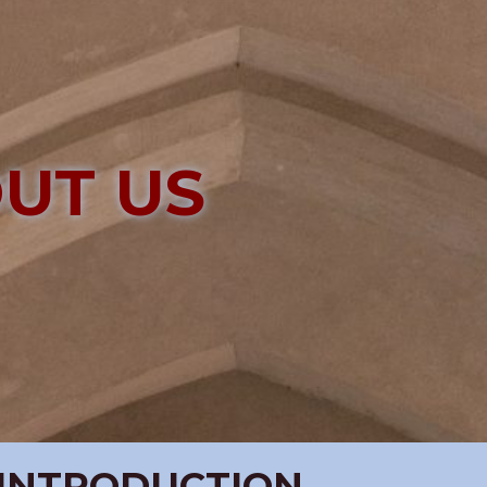
UT US
INTRODUCTION