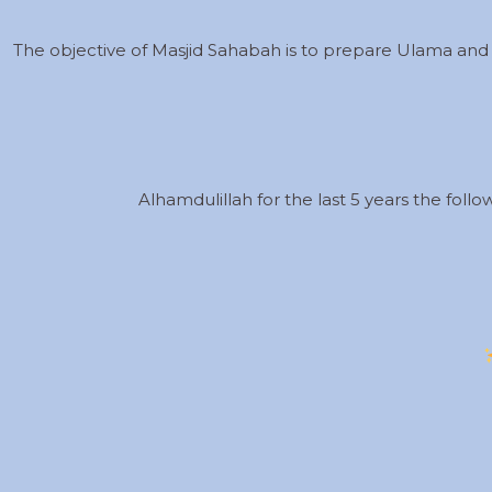
The objective of Masjid Sahabah is to prepare Ulama and
Alhamdulillah for the last 5 years the foll