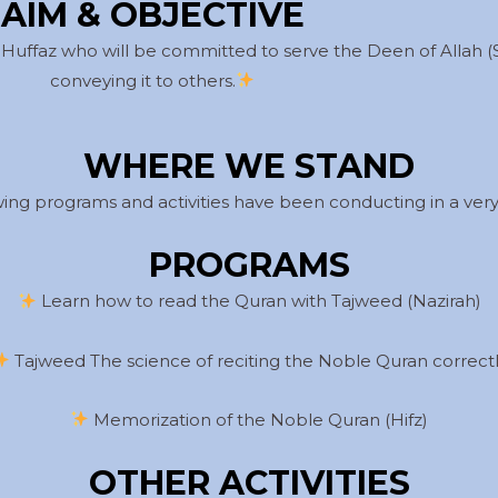
AIM & OBJECTIVE
 Huffaz who will be committed to serve the Deen of Allah 
conveying it to others.
WHERE WE STAND
owing programs and activities have been conducting in a very 
PROGRAMS
Learn how to read the Quran with Tajweed (Nazirah)
Tajweed The science of reciting the Noble Quran correct
Memorization of the Noble Quran (Hifz)
OTHER ACTIVITIES