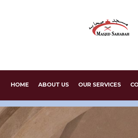
Skip
to
content
HOME
ABOUT US
OUR SERVICES
CO