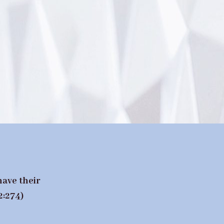
have their
2:274)