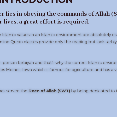
ter lies in obeying the commands of Allah 
lives, a great effort is required.
e Islamic values in an Islamic environment are absolutely e
nline Quran classes provide only the reading but lack tarbiyah
 person tarbiyah and that’s why the correct Islamic environme
es Moines, Iowa which is famous for agriculture and has a v
 has served the
Deen of Allah (SWT)
by being dedicated to