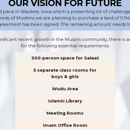
OUR VISION FOR FUTURE
d pace in Waukee, lowa which is presenting lot of challeng
ds of Muslims we are planning to purchase a land of 0.94
reement has been signed. The remaining amount needs to 
gnificant recent growth in the Muslim community, there is 
for the following essential requirements:
300-person space for Salaat
5 separate class rooms for
boys & girls
Wudu Area
Islamic Library
Meeting Rooms
Imam Office Room