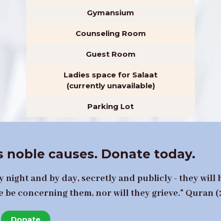
Gymansium
Counseling Room
Guest Room
Ladies space for Salaat
(currently unavailable)
Parking Lot
 noble causes. Donate today.
 night and by day, secretly and publicly - they will 
e be concerning them, nor will they grieve." Quran (
Donate