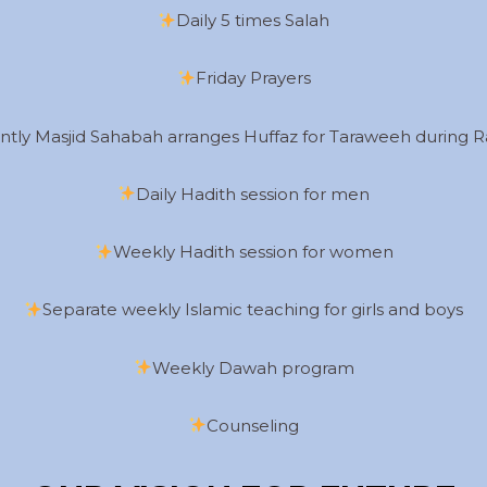
Daily 5 times Salah
Friday Prayers
ntly Masjid Sahabah arranges Huffaz for Taraweeh during
Daily Hadith session for men
Weekly Hadith session for women
Separate weekly Islamic teaching for girls and boys
Weekly Dawah program
Counseling