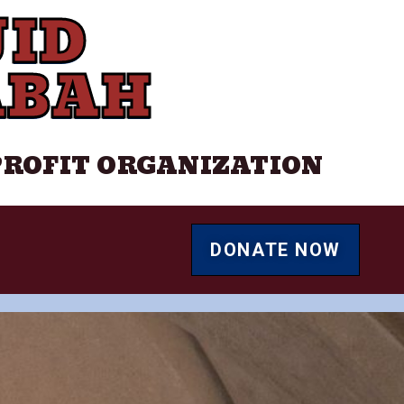
ID
ABAH
PROFIT ORGANIZATION
DONATE NOW