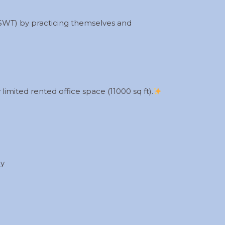
(SWT) by practicing themselves and
limited rented office space (11000 sq ft).
ly