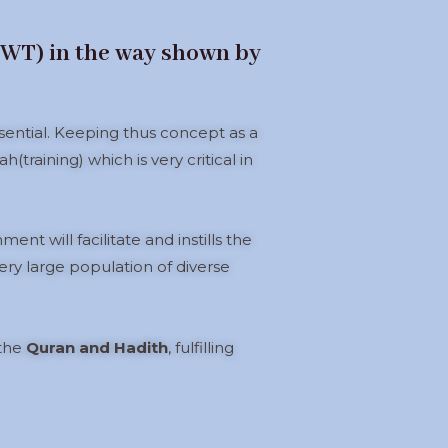
(SWT) in the way shown by
ssential. Keeping thus concept as a
(training) which is very critical in
nt will facilitate and instills the
ery large population of diverse
 the
Quran and Hadith
, fulfilling