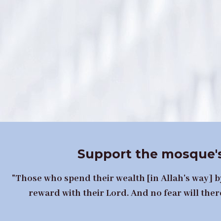
Support the mosque's
"Those who spend their wealth [in Allah's way] by
reward with their Lord. And no fear will ther